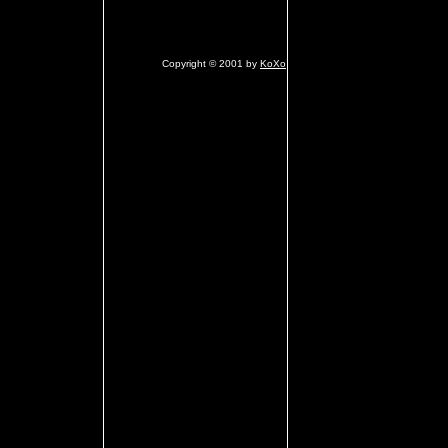
Copyright © 2001 by
KoXo